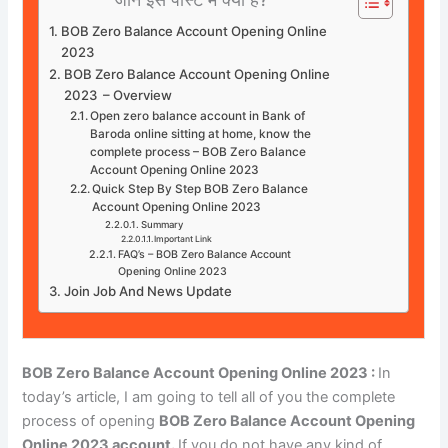
BOB Zero Balance Account Opening Online
2023
BOB Zero Balance Account Opening Online
2023 – Overview
Open zero balance account in Bank of
Baroda online sitting at home, know the
complete process – BOB Zero Balance
Account Opening Online 2023
Quick Step By Step BOB Zero Balance
Account Opening Online 2023
Summary
Important Link
FAQ’s – BOB Zero Balance Account
Opening Online 2023
Join Job And News Update
BOB Zero Balance Account Opening Online 2023 :
In
today’s article, I am going to tell all of you the complete
process of opening
BOB Zero Balance Account Opening
Online 2023 account.
If you do not have any kind of