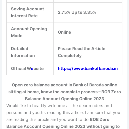
Seving Account
2.75% Up to 3.35%
Interest Rate
Account Opening
Online
Mode
Detailed
Please Read the Article
Information
Completely
Official W
e
bsite
https://www.bankofbaroda.in
Open zero balance account in Bank of Baroda online
sitting at home, know the complete process –
BOB Zero
Balance Account Opening Online 2023
Would like to heartily welcome all the dear readers and
persons and youths reading this article. I am sure that you
are reading this article and you want to do
BOB Zero
Balance Account Opening Online 2023 without going to