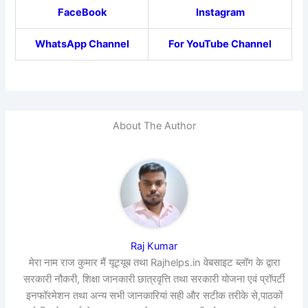
FaceBook
Instagram
WhatsApp Channel
For YouTube Channel
About The Author
Raj Kumar
मेरा नाम राज कुमार मैं यूट्यूब तथा Rajhelps.in वेबसाइट ब्लॉग के द्वारा
सरकारी नौकरी, शिक्षा जानकारी छात्रवृत्ति तथा सरकारी योजना एवं प्रॉपर्टी
इनफॉरमेशन तथा अन्य सभी जानकारियां सही और सटीक तरीके से,पाठकों