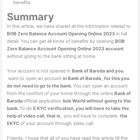
benefits.
Summary
In this article, we have shared all the information related to
BOB Zero Balance Account Opening Online 2023
in full
detail. You can get all kinds of benefits by opening
BOB
Zero Balance Account Opening Online 2023 account
without going to the bank sitting at home.
Your account is not opened in
Bank of Baroda and you
want to open an account
in Bank of Baroda , for this you
do not need to go to the bank.
You can open an account
from the comfort of your home through the online
Bank of
Baroda
official application
bob World without going to the
bank.
To do
E KYC verification, you will have to take the
help of video call, that is
, you will have to complete
the
EKYC
of your account through video call.
Friends, I hope that all of you have read this article till the