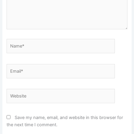
Name*
Email*
Website
Save my name, email, and website in this browser for
the next time I comment.