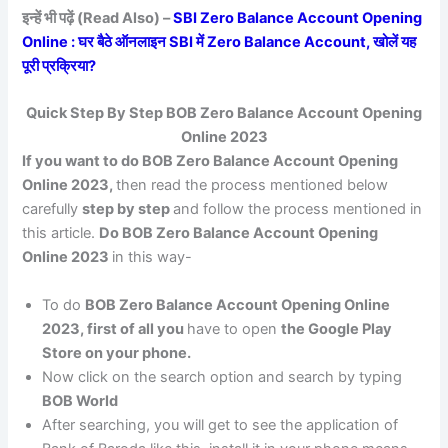
इन्हें भी पढ़ें (Read Also) –
SBI Zero Balance Account Opening
Online : घर बैठे ऑनलाइन SBI में Zero Balance Account, खोलें यह
पूरी प्रक्रिया?
Quick Step By Step BOB Zero Balance Account Opening
Online 2023
If you want to do BOB Zero Balance Account Opening
Online 2023,
then read the process mentioned below
carefully
step by step
and follow the process mentioned in
this article.
Do BOB Zero Balance Account Opening
Online 2023
in this way-
To do
BOB Zero Balance Account Opening Online
2023, first of all you
have to open
the Google Play
Store on your phone.
Now click on the search option and search by typing
BOB World
After searching, you will get to see the application of