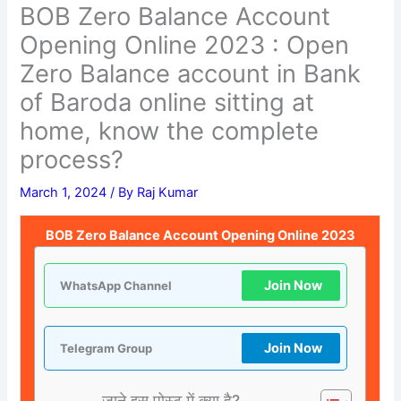
BOB Zero Balance Account
Opening Online 2023 : Open
Zero Balance account in Bank
of Baroda online sitting at
home, know the complete
process?
March 1, 2024
/ By
Raj Kumar
BOB Zero Balance Account Opening Online 2023
Join Now
WhatsApp Channel
Join Now
Telegram Group
जाने इस पोस्ट में क्या है?