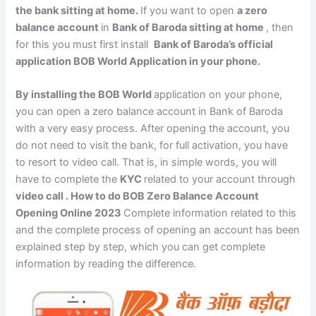
the bank sitting at home.
If you want to open
a zero
balance account
in
Bank of Baroda sitting at home
, then
for this you must first install
Bank of Baroda’s official
application BOB World Application in your phone.
By installing the BOB World
application on your phone,
you can open a zero balance account in Bank of Baroda
with a very easy process. After opening the account, you
do not need to visit the bank, for full activation, you have
to resort to video call. That is, in simple words, you will
have to complete the
KYC
related to your account through
video call . How to do BOB Zero Balance Account
Opening Online 2023
Complete information related to this
and the complete process of opening an account has been
explained step by step, which you can get complete
information by reading the difference.