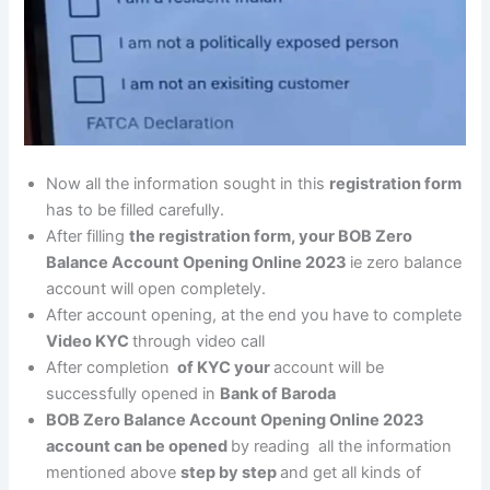
Now all the information sought in this
registration form
has to be filled carefully.
After filling
the registration form, your BOB Zero
Balance Account Opening Online 2023
ie zero balance
account will open completely.
After account opening, at the end you have to complete
Video KYC
through video call
After completion
of KYC your
account will be
successfully opened in
Bank of Baroda
BOB Zero Balance Account Opening Online 2023
account can be opened
by reading all the information
mentioned above
step by step
and get all kinds of