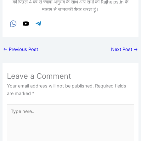
को पिछले 4 वर्ष से ज्यादा अनुभव के साथ आप सभी को Rajhelps.in के
माध्यम से जानकारी शेयर करता हूं।
←
Previous Post
Next Post
→
Leave a Comment
Your email address will not be published.
Required fields
are marked
*
Type
here..