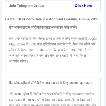
Join Telegram Group
Click Here
FAQ’s – BOB Zero Balance Account Opening Online 2023
बैंक ऑफ बड़ौदा में जीरो बैलेंस खाता ऑनलाइन कैसे खोलें?
बैंक ऑफ बड़ौदा में जीरो बैलेंस खाता खोलने के लिए सबसे पहले Google
Play Store से BOB वर्ल्ड एप्लिकेशन इंस्टॉल करें, फिर उसे खोलें और
ओपन डिजिटल अकाउंट विकल्प पर क्लिक करें। – अब मांगी गई सभी
जानकारी ध्यानपूर्वक दर्ज करें और बैंक ऑफ बड़ौदा में जीरो बैलेंस
अकाउंट खोलें।
बैंक ऑफ बड़ौदा में जीरो बैलेंस खाता खोलने के लिए आवश्यक दस्तावेज?
बैंक ऑफ बड़ौदा में जीरो बैलेंस खाता खोलने के लिए आवश्यक दस्तावेज
इस प्रकार हैं- सबसे पहले आवेदक का आधार कार्ड और आवेदक का पैन
कार्ड और आवेदक का आधार लिंक मोबाइल नंबर की आवश्यकता होगी और