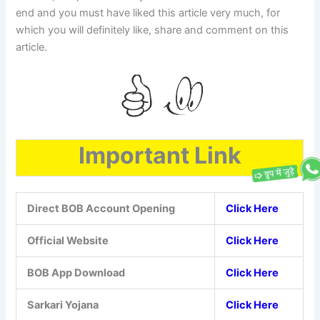
end and you must have liked this article very much, for
which you will definitely like, share and comment on this
article.
Important Link
Direct BOB Account Opening
Click Here
Official Website
Click Here
BOB App Download
Click Here
Sarkari Yojana
Click Here