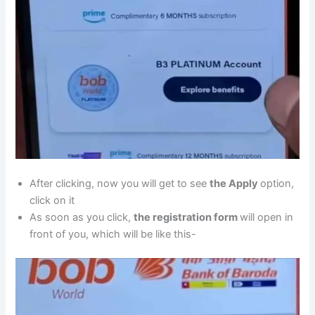
After clicking, now you will get to see
the Apply
option,
click on it
As soon as you click,
the registration form
will open in
front of you, which will be like this-