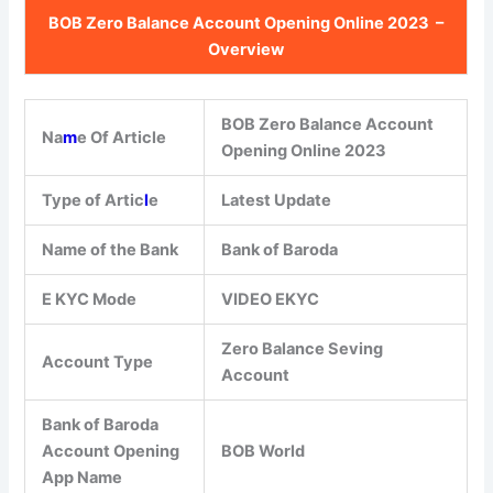
BOB Zero Balance Account Opening Online 2023 –
Overview
BOB Zero Balance Account
Na
m
e Of Article
Opening Online 2023
Type of Artic
l
e
Latest Update
Name of the Bank
Bank of Baroda
E KYC Mode
VIDEO EKYC
Zero Balance Seving
Account Type
Account
Bank of Baroda
Account Opening
BOB World
App Name