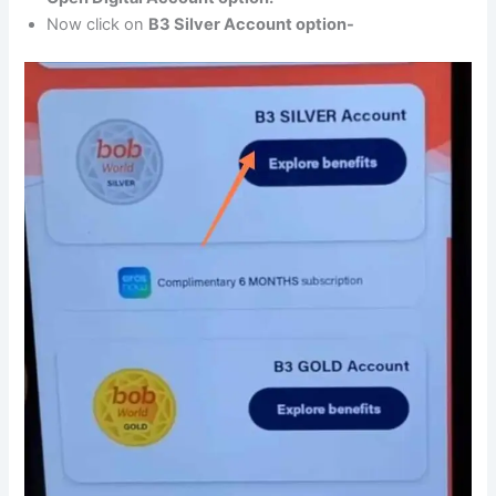
Now click on
B3 Silver Account option-