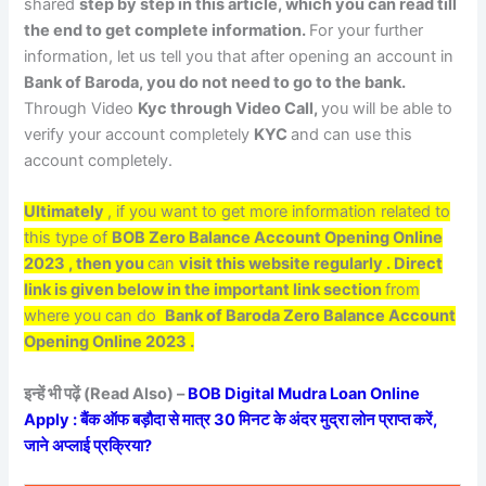
shared
step by step in this article, which you can read till
the end to get complete information.
For your further
information, let us tell you that after opening an account in
Bank of Baroda, you do not need to go to the bank.
Through Video
Kyc through Video Call,
you will be able to
verify your account completely
KYC
and can use this
account completely.
Ultimately
, if you want to get more information related to
this type of
BOB Zero Balance Account Opening Online
2023
, then you
can
visit this website regularly . Direct
link is given below in the important link section
from
where you can do
Bank of Baroda Zero Balance Account
Opening Online 2023 .
इन्हें भी पढ़ें (Read Also) –
BOB Digital Mudra Loan Online
Apply : बैंक ऑफ बड़ौदा से मात्र 30 मिनट के अंदर मुद्रा लोन प्राप्त करें,
जाने अप्लाई प्रक्रिया?