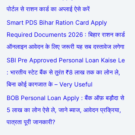
पोर्टल से राशन कार्ड का अप्लाई ऐसे करें
Smart PDS Bihar Ration Card Apply
Required Documents 2026 : बिहार राशन कार्ड
ऑनलाइन आवेदन के लिए जरूरी यह सब दस्तावेज लगेगा
SBI Pre Approved Personal Loan Kaise Le
: भारतीय स्टेट बैंक से तुरंत ₹8 लाख तक का लोन ले,
बिना कोई कागजात के – Very Useful
BOB Personal Loan Apply : बैंक ऑफ़ बड़ौदा से
5 लाख का लोन ऐसे ले, जाने ब्याज, आवेदन प्रक्रिया,
पात्रता पूरी जानकारी?