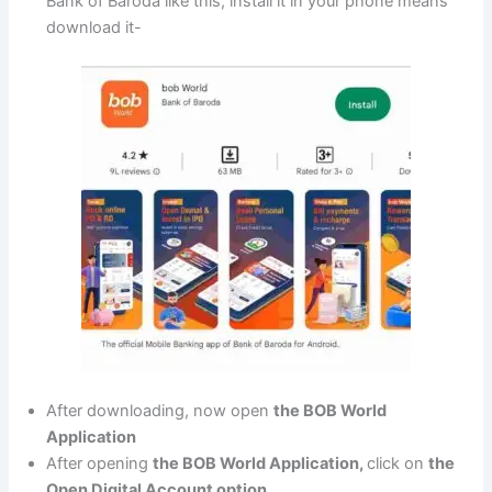
Bank of Baroda like this, install it in your phone means
download it-
After downloading, now open
the BOB World
Application
After opening
the BOB World Application,
click on
the
Open Digital Account option.