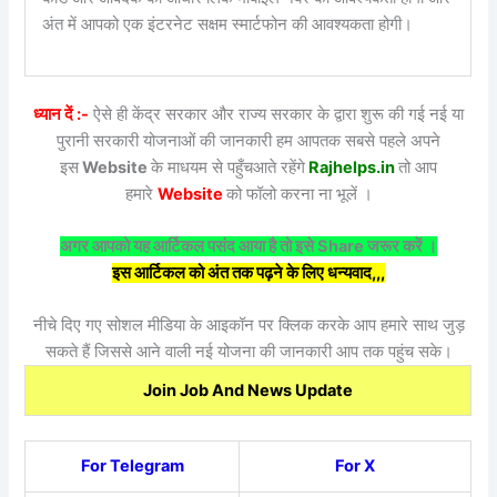
अंत में आपको एक इंटरनेट सक्षम स्मार्टफोन की आवश्यकता होगी।
ध्यान दें :-
ऐसे ही केंद्र सरकार और राज्य सरकार के द्वारा शुरू की गई नई या
पुरानी सरकारी योजनाओं की जानकारी हम आपतक सबसे पहले अपने
इस
Website
के माधयम से पहुँचआते रहेंगे
Rajhelps.in
तो आप
हमारे
Website
को फॉलो करना ना भूलें ।
अगर आपको यह आर्टिकल पसंद आया है तो इसे Share जरूर करें ।
इस आर्टिकल को अंत तक पढ़ने के लिए धन्यवाद,,,
नीचे दिए गए सोशल मीडिया के आइकॉन पर क्लिक करके आप हमारे साथ जुड़
सकते हैं जिससे आने वाली नई योजना की जानकारी आप तक पहुंच सके।
Join Job And News Update
For Telegram
For X