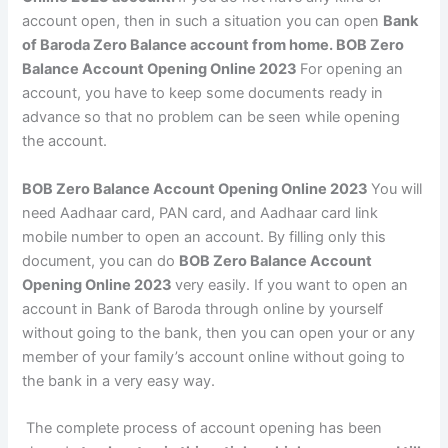
account open, then in such a situation you can open
Bank
of Baroda Zero Balance account from home. BOB Zero
Balance Account Opening Online 2023
For opening an
account, you have to keep some documents ready in
advance so that no problem can be seen while opening
the account.
BOB Zero Balance Account Opening Online 2023
You will
need Aadhaar card, PAN card, and Aadhaar card link
mobile number to open an account. By filling only this
document, you can do
BOB Zero Balance Account
Opening Online 2023
very easily. If you want to open an
account in Bank of Baroda through online by yourself
without going to the bank, then you can open your or any
member of your family’s account online without going to
the bank in a very easy way.
The complete process of account opening has been