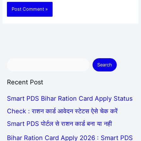
Search
Recent Post
Smart PDS Bihar Ration Card Apply Status
Check : राशन कार्ड आवेदन स्टेटस ऐसे चेक करें
Smart PDS पोर्टल से राशन कार्ड बना या नही
Bihar Ration Card Apply 2026 : Smart PDS