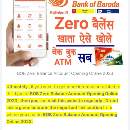
BOB Zero Balance Account Opening Online 2023
Ultimately
, if you want to get more information related to
this type of
BOB Zero Balance Account Opening Online
2023 , then you
can
visit this website regularly . Direct
link is given below in the important link section
from
where you can do
BOB Zero Balance Account Opening
Online 2023.