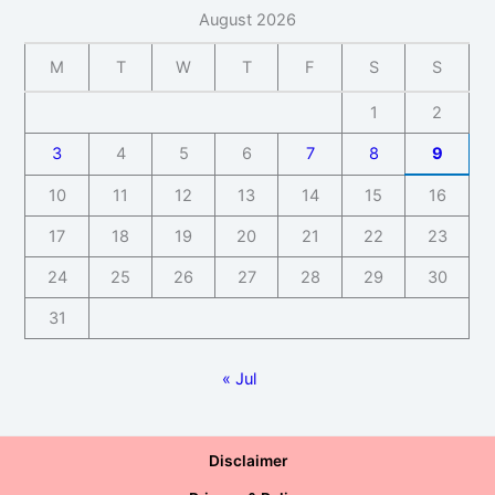
August 2026
M
T
W
T
F
S
S
1
2
3
4
5
6
7
8
9
10
11
12
13
14
15
16
17
18
19
20
21
22
23
24
25
26
27
28
29
30
31
« Jul
Disclaimer