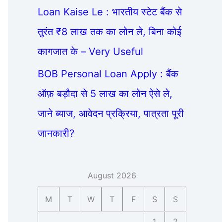
Loan Kaise Le : भारतीय स्टेट बैंक से
तुरंत ₹8 लाख तक का लोन ले, बिना कोई
कागजात के – Very Useful
BOB Personal Loan Apply : बैंक
ऑफ़ बड़ौदा से 5 लाख का लोन ऐसे ले,
जाने ब्याज, आवेदन प्रक्रिया, पात्रता पूरी
जानकारी?
August 2026
M
T
W
T
F
S
S
1
2