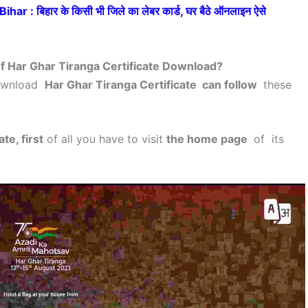
: बिहार के किसी भी जिले का लेबर कार्ड, घर बैठे ऑनलाइन ऐसे
f Har Ghar Tiranga Certificate Download?
download
Har Ghar Tiranga Certificate can follow
these
te, first
of all you have to visit
the home page
of its