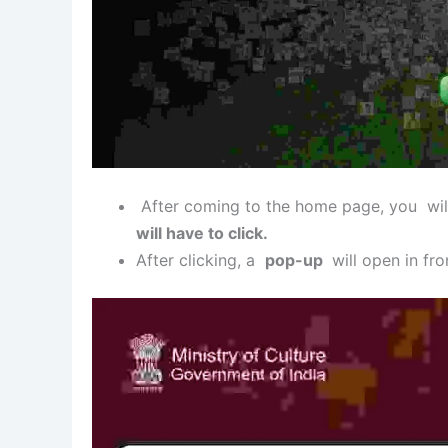
After coming to the home page, you wil
will have to click.
After clicking, a
pop-up
will open in fron