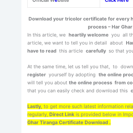
Official W
e
bsite
Click Here
Download your tricolor certificate for every
process – Har Ghar
In this article, we
heartily welcome
you all th
article, we want to tell you in detail about
Har
have to read
this article
carefully
so that yo
At the same time, let us tell you that, to dow
register
yourself by adopting
the online pro
will tell you about
the online process from co
that you can easily check and download this
c
Lastly,
to get more such latest information rel
regularly,
Direct Link
is provided below in Imp
Ghar Tiranga Certificate Download .