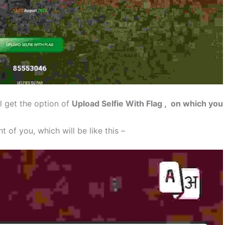
l get the option of
Upload Selfie With Flag , on which you
t of you, which will be like this –