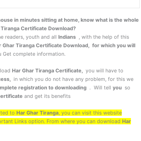
 house in minutes sitting at home, know what is the whole
 Tiranga Certificate Download?
e readers, youth and all
Indians
, with the help of this
 Ghar Tiranga Certificate Download, for which you will
u Get complete information.
nload
Har Ghar Tiranga Certificate,
you will have to
cess,
in which you do not have any problem, for this we
mplete registration to downloading
. Will tell
you
so
ertificate
and get its benefits
ated to
Har Ghar Tiranga
, you can visit this website
ortant Links option. From where you can download
Har