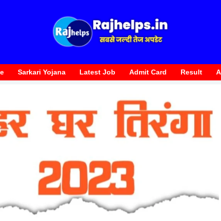
te
Sarkari Yojana
Latest Job
Admit Card
Result
A