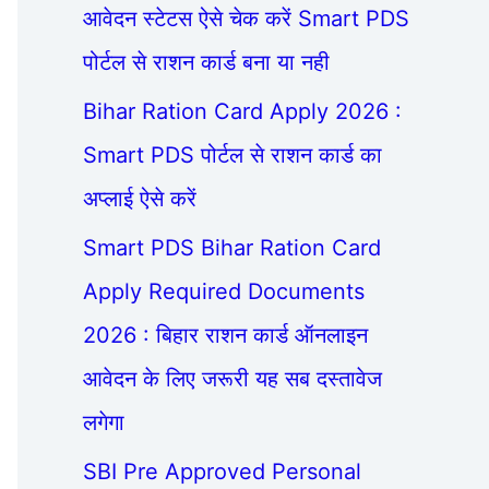
आवेदन स्टेटस ऐसे चेक करें Smart PDS
पोर्टल से राशन कार्ड बना या नही
Bihar Ration Card Apply 2026 :
Smart PDS पोर्टल से राशन कार्ड का
अप्लाई ऐसे करें
Smart PDS Bihar Ration Card
Apply Required Documents
2026 : बिहार राशन कार्ड ऑनलाइन
आवेदन के लिए जरूरी यह सब दस्तावेज
लगेगा
SBI Pre Approved Personal