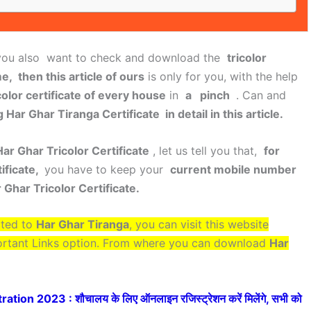
ou also want to check and download the
tricolor
e, then this article of ours
is only for you, with the help
color certificate of every house
in
a pinch
. Can and
Har Ghar Tiranga Certificate in detail in this article.
ar Ghar Tricolor Certificate
, let us tell you that,
for
ificate,
you have to keep your
current mobile number
 Ghar Tricolor Certificate.
ated to
Har Ghar Tiranga
, you can visit this website
ortant Links option. From where you can download
Har
ion 2023 : शौचालय के लिए ऑनलाइन रजिस्ट्रेशन करें मिलेंगे, सभी को