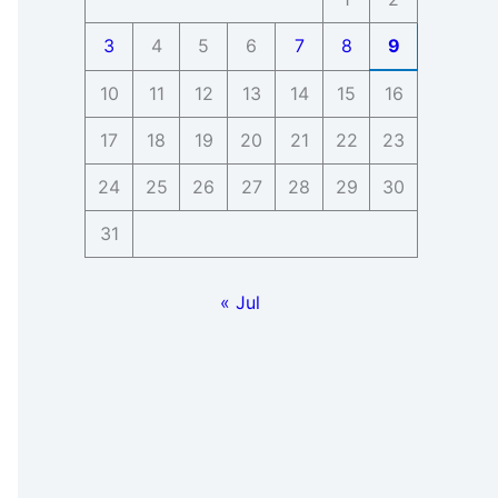
3
4
5
6
7
8
9
10
11
12
13
14
15
16
17
18
19
20
21
22
23
24
25
26
27
28
29
30
31
« Jul