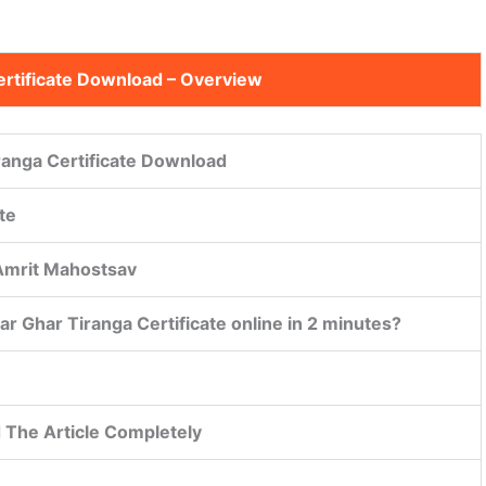
ertificate Download
– Overview
ranga Certificate Download
te
 Amrit Mahostsav
r Ghar Tiranga Certificate online in 2 minutes?
 The Article Completely