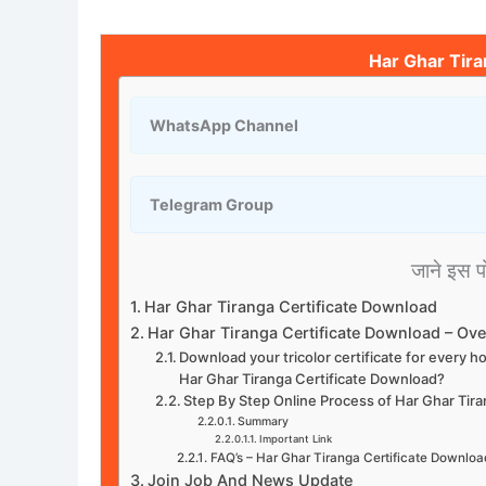
Har Ghar Tira
WhatsApp Channel
Telegram Group
जाने इस पोस
Har Ghar Tiranga Certificate Download
Har Ghar Tiranga Certificate Download – Ov
Download your tricolor certificate for every 
Har Ghar Tiranga Certificate Download?
Step By Step Online Process of Har Ghar Tir
Summary
Important Link
FAQ’s – Har Ghar Tiranga Certificate Downloa
Join Job And News Update