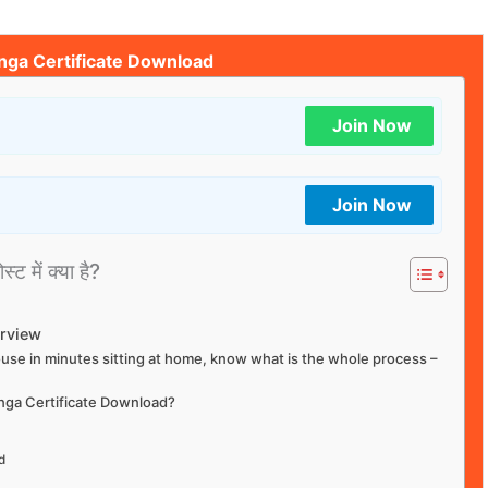
nga Certificate Download
Join Now
Join Now
्ट में क्या है?
erview
house in minutes sitting at home, know what is the whole process –
anga Certificate Download?
d