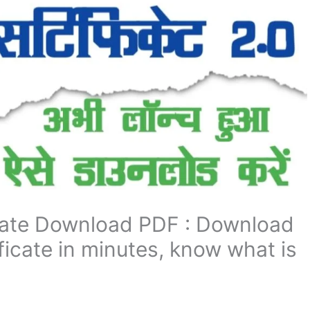
icate Download PDF : Download
ificate in minutes, know what is