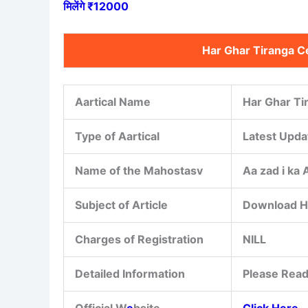
मिलेंगे ₹12000
Har Ghar Tiranga C
Aartical Name
Har Ghar Ti
Type of Aartical
Latest Upda
Name of the Mahostasv
Aa zad i ka
Subject of Article
Download Ha
Charges of Registration
NILL
Detailed Information
Please Read