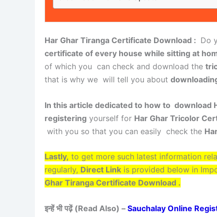
Har Ghar Tiranga Certificate Download :
Do y
certificate of every house while sitting at hom
of which you can check and download the
tri
that is why we will tell you about
downloading 
In this article dedicated to how to download H
registering
yourself for
Har Ghar Tricolor Cert
with you so that you can easily check the
Har
Lastly,
to get more such latest information rel
regularly,
Direct Link
is provided below in Imp
Ghar Tiranga Certificate Download .
इन्हें भी पढ़ें (Read Also) –
Sauchalay Online Registrat