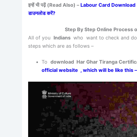
इन्हें भी पढ़ें (Read Also) –
Labour Card Download Bihar 
डाउनलोड करें?
Step By Step Online Process o
All of you
Indians
who want to check and 
steps which are as follows –
To
download Har Ghar Tiranga Certifica
official website , which will be like this –