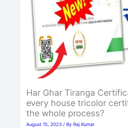
Har Ghar Tiranga Certif
every house tricolor cert
the whole process?
August 15, 2023
/ By
Raj Kumar