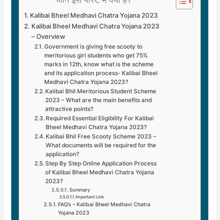
Kalibai Bheel Medhavi Chatra Yojana 2023
Kalibai Bheel Medhavi Chatra Yojana 2023
– Overview
Government is giving free scooty to
meritorious girl students who get 75%
marks in 12th, know what is the scheme
and its application process- Kalibai Bheel
Medhavi Chatra Yojana 2023?
Kalibai Bhil Meritorious Student Scheme
2023 – What are the main benefits and
attractive points?
Required Essential Eligibility For Kalibai
Bheel Medhavi Chatra Yojana 2023?
Kalibai Bhil Free Scooty Scheme 2023 –
What documents will be required for the
application?
Step By Step Online Application Process
of Kalibai Bheel Medhavi Chatra Yojana
2023?
Summary
Important Link
FAQ’s – Kalibai Bheel Medhavi Chatra
Yojana 2023