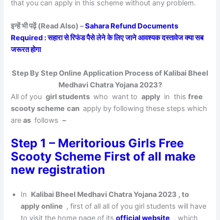
that you can apply in this scheme without any problem.
इन्हें भी पढ़ें (Read Also) –
Sahara Refund Documents
Required : सहारा से रिफंड पैसे लेने के लिए जाने आवश्यक दस्तावेज क्या सब
जरूरत होगा
Step By Step Online Application Process of Kalibai Bheel
Medhavi Chatra Yojana 2023?
All of you
girl students
who want to
apply
in this
free
scooty scheme
can
apply by following these steps which
are
as
follows
–
Step 1 – Meritorious Girls Free
Scooty Scheme First of all make
new registration
In
Kalibai Bheel Medhavi Chatra Yojana 2023 , to
apply online
, first of all all of you girl students will have
to visit the home page of its
official website
, which