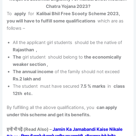
Chatra Yojana 2023?
To
apply
for
Kalibai Bhil Free Scooty Scheme 2023,
you will have to fulfill some qualifications
which are as
follows –
All the applicant girl students should be the native of
Rajasthan ,
The
girl student should belong to
the economically
weaker section ,
The annual income
of the family should not exceed
Rs.2 lakh and
The student must have secured
7.5 % marks
in
class
12th etc.
By fulfilling all the above qualifications, you
can apply
under this scheme and get its benefits.
इन्हें भी पढ़ें (Read Also) –
Jamin Ka Jamabandi Kaise Nikale