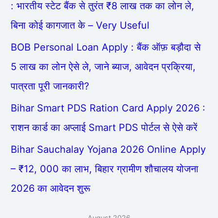
: भारतीय स्टेट बैंक से तुरंत ₹8 लाख तक का लोन ले,
बिना कोई कागजात के – Very Useful
BOB Personal Loan Apply : बैंक ऑफ़ बड़ौदा से
5 लाख का लोन ऐसे ले, जाने ब्याज, आवेदन प्रक्रिया,
पात्रता पूरी जानकारी?
Bihar Smart PDS Ration Card Apply 2026 :
राशन कार्ड का अप्लाई Smart PDS पोर्टल से ऐसे करें
Bihar Sauchalay Yojana 2026 Online Apply
– ₹12, 000 का लाभ, बिहार ग्रामीण शौचालय योजना
2026 का आवेदन शुरू