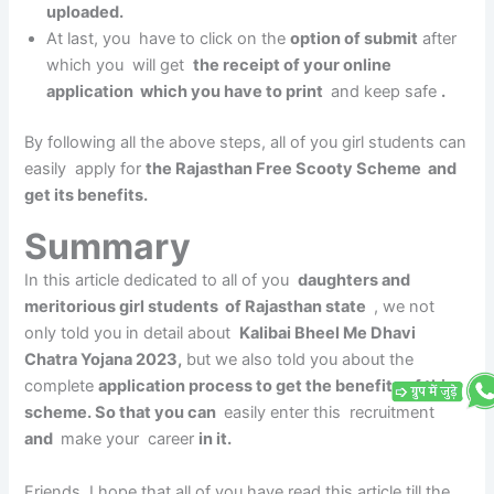
uploaded.
At last, you have to click on the
option of submit
after
which you will get
the receipt of your online
application which you have to print
and keep safe
.
By following all the above steps, all of you girl students can
easily apply for
the Rajasthan Free Scooty Scheme and
get its benefits.
Summary
In this article dedicated to all of you
daughters and
meritorious girl students of Rajasthan state
, we not
only told you in detail about
Kalibai Bheel Me Dhavi
Chatra Yojana 2023,
but we also told you about the
complete
application process to get the benefits of this
scheme. So that you can
easily enter this recruitment
and
make your career
in it.
Friends, I hope that all of you have read this article till the