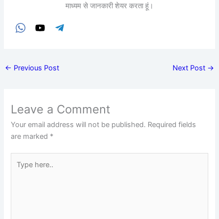
माध्यम से जानकारी शेयर करता हूं।
←
Previous Post
Next Post
→
Leave a Comment
Your email address will not be published.
Required fields
are marked
*
Type
here..