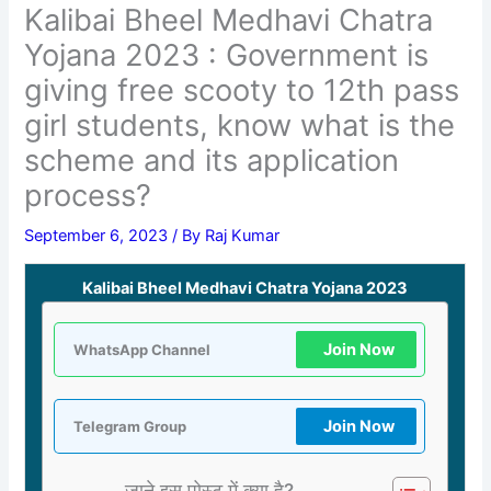
Kalibai Bheel Medhavi Chatra
Yojana 2023 : Government is
giving free scooty to 12th pass
girl students, know what is the
scheme and its application
process?
September 6, 2023
/ By
Raj Kumar
Kalibai Bheel Medhavi Chatra Yojana 2023
Join Now
WhatsApp Channel
Join Now
Telegram Group
जाने इस पोस्ट में क्या है?