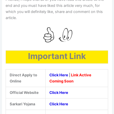
end and you must have liked this article very much, for
which you will definitely like, share and comment on this
article.
Important Link
Direct Apply to
Click Here
|
Link Active
Online
Coming Soon
Official Website
Click Here
Sarkari Yojana
Click Here