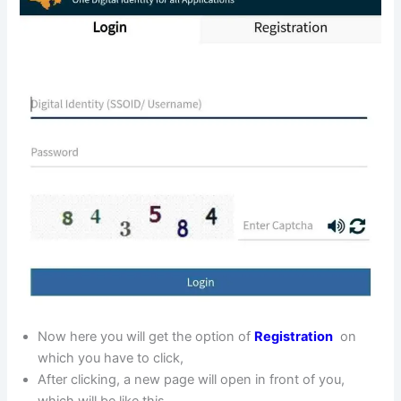
Now here you will get the option of
Registration
on
which you have to click,
After clicking, a new page will open in front of you,
which will be like this