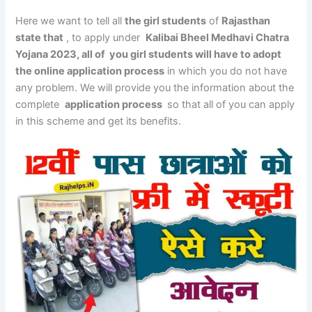
Here we want to tell all
the girl students
of
Rajasthan
state that
, to apply under
Kalibai Bheel Medhavi Chatra
Yojana 2023, all of you girl students will have to adopt
the online application process
in which you do not have
any problem. We will provide you the information about the
complete
application process
so that all of you can apply
in this scheme and get its benefits.