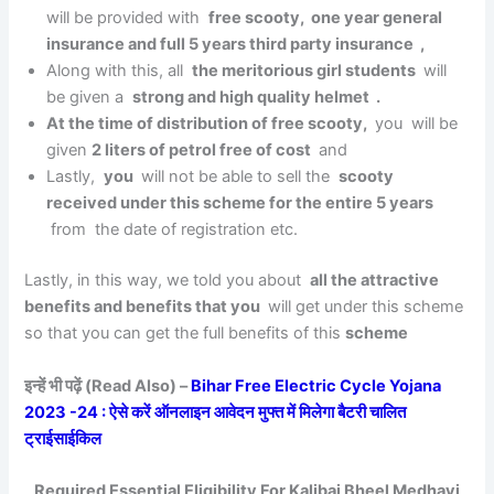
will be provided with
free scooty, one year general
insurance and full 5 years third party insurance ,
Along with this, all
the meritorious girl students
will
be given a
strong and high quality helmet .
At the time of distribution of free scooty,
you will be
given
2 liters of petrol free of cost
and
Lastly,
you
will not be able to sell the
scooty
received under this scheme for the entire 5 years
from the date of registration etc.
Lastly, in this way, we told you about
all the attractive
benefits and benefits that you
will get under this scheme
so that you can get the full benefits of this
scheme
इन्हें भी पढ़ें (Read Also) –
Bihar Free Electric Cycle Yojana
2023 -24 : ऐसे करें ऑनलाइन आवेदन मुफ्त में मिलेगा बैटरी चालित
ट्राईसाईकिल
Required Essential Eligibility For Kalibai Bheel Medhavi