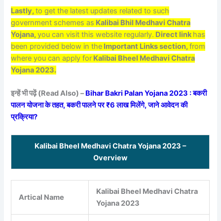
Lastly,
to get the latest updates related to such
government schemes as
Kalibai Bhil Medhavi Chatra
Yojana,
you can visit this website regularly.
Direct link
has
been provided below in the
Important Links section,
from
where you can apply for
Kalibai Bheel Medhavi Chatra
Yojana 2023.
इन्हें भी पढ़ें (Read Also) –
Bihar Bakri Palan Yojana 2023 : बकरी
पालन योजना के तहत, बकरी पालने पर ₹6 लाख मिलेंगे, जाने आवेदन की
प्रक्रिया?
Kalibai Bheel Medhavi Chatra Yojana 2023 –
Overview
Kalibai Bheel Medhavi Chatra
Artical Name
Yojana 2023