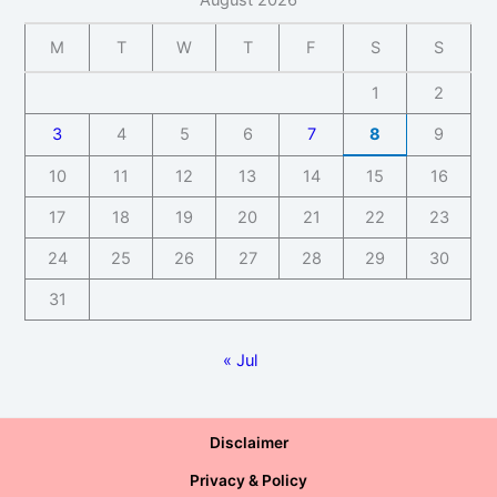
August 2026
M
T
W
T
F
S
S
1
2
3
4
5
6
7
8
9
10
11
12
13
14
15
16
17
18
19
20
21
22
23
24
25
26
27
28
29
30
31
« Jul
Disclaimer
Privacy & Policy