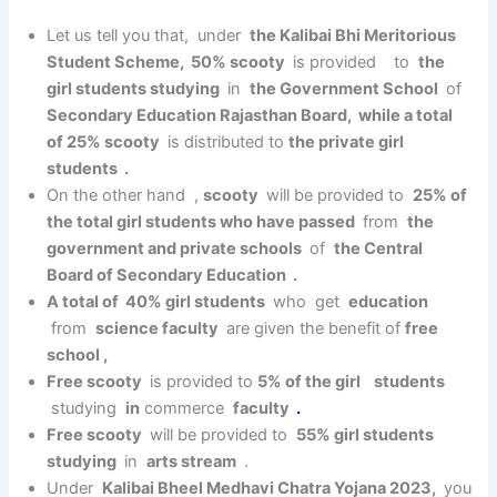
Let us tell you that, under
the Kalibai Bhi Meritorious
Student Scheme, 50% scooty
is provided to
the
girl students studying
in
the Government School
of
Secondary Education Rajasthan Board, while a total
of 25% scooty
is distributed to
the private girl
students .
On the other hand ,
scooty
will be provided to
25% of
the total girl students who have passed
from
the
government and private schools
of
the Central
Board of Secondary Education .
A total of 40% girl students
who get
education
from
science faculty
are given the benefit of
free
school ,
Free scooty
is provided to
5% of the girl students
studying
in
commerce
faculty
.
Free scooty
will be provided to
55% girl students
studying
in
arts stream
.
Under
Kalibai Bheel Medhavi Chatra Yojana 2023,
you