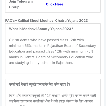
Join Telegram
Click Here
Group
FAQ’s – Kalibai Bheel Medhavi Chatra Yojana 2023
What is Medhavi Scooty Yojana 2023?
Girl students who have passed class 12th with
minimum 65% marks in Rajasthan Board of Secondary
Education and passed class 12th with minimum 75%
marks in Central Board of Secondary Education who
are studying in any school in Rajasthan.
काली बाई मेधावी स्कूटी योजना के लिए कौन पात्र है?
निजी और सरकारी स्कूलों की 12वीं कक्षा में अच्छे ग्रेड प्राप्त करने वाली
लड़कियां राजस्थान कालीबाई भील मेधावी छात्र योजना के लिए आवेदन