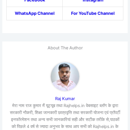
FaceBook
Instagram
WhatsApp Channel
For YouTube Channel
About The Author
Raj Kumar
मेरा नाम राज कुमार मैं यूट्यूब तथा Rajhelps.in वेबसाइट ब्लॉग के द्वारा
सरकारी नौकरी, शिक्षा जानकारी छात्रवृत्ति तथा सरकारी योजना एवं प्रॉपर्टी
इनफॉरमेशन तथा अन्य सभी जानकारियां सही और सटीक तरीके से,पाठकों
को पिछले 4 वर्ष से ज्यादा अनुभव के साथ आप सभी को Rajhelps.in के