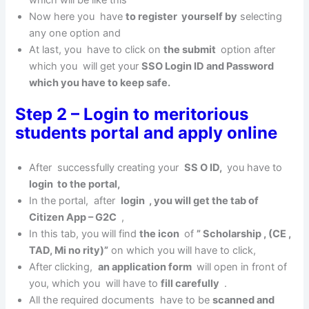
Now here you have
to register yourself by
selecting
any one option and
At last, you have to click on
the submit
option after
which you will get your
SSO Login ID and Password
which you have to keep safe.
Step 2 – Login to meritorious
students portal and apply online
After successfully creating your
SS O ID,
you have to
login to the portal,
In the portal, after
login , you will get the tab of
Citizen App – G2C
,
In this tab, you will find
the icon
of
” Scholarship , (CE ,
TAD, Mi no rity)”
on which you will have to click,
After clicking,
an application form
will open in front of
you, which you will have to
fill carefully
.
All the required documents have to be
scanned and