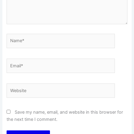
Name*
Email*
Website
Save my name, email, and website in this browser for
the next time I comment.