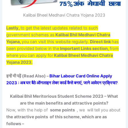
Kalibai Bheel Medhavi Chatra Yojana 2023
Lastly,
to get the latest updates related to such
government schemes as
Kalibai Bhil Medhavi Chatra
Yojana,
you can visit this website regularly.
Direct link
has
been provided below in the
Important Links section,
from
where you can apply for
Kalibai Bheel Medhavi Chatra
Yojana 2023.
इन्हें भी पढ़ें (Read Also) –
Bihar Labour Card Online Apply
2023 : अब घर बैठे ऑनलाइन लेबर कार्ड कैसे बनाएं, जाने आवेदन प्रक्रिया?
Kalibai Bhil Meritorious Student Scheme 2023 – What
are the main benefits and attractive points?
Now, with the help of
some points
, we will tell you about
the attractive points of this scheme, which are as
follows –