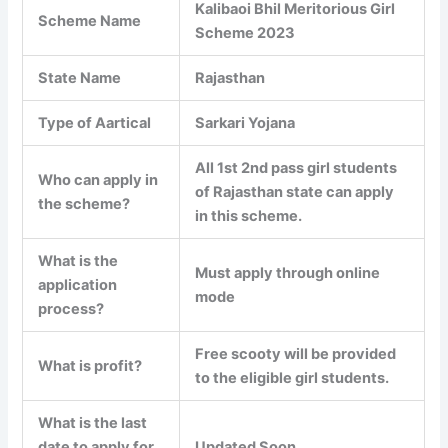
Kalibaoi Bhil Meritorious Girl
Scheme Name
Scheme 2023
State Name
Rajasthan
Type of Aartical
Sarkari Yojana
All 1st 2nd pass girl students
Who can apply in
of Rajasthan state can apply
the scheme?
in this scheme.
What is the
Must apply through online
application
mode
process?
Free scooty will be provided
What is profit?
to the eligible girl students.
What is the last
date to apply for
Updated Soon