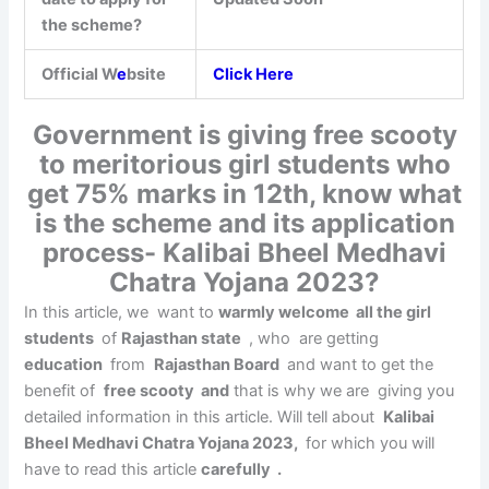
the scheme?
Official W
e
bsite
Click Here
Government is giving free scooty
to meritorious girl students who
get 75% marks in 12th, know what
is the scheme and its application
process- Kalibai Bheel Medhavi
Chatra Yojana 2023?
In this article, we want to
warmly welcome all the girl
students
of
Rajasthan state
, who are getting
education
from
Rajasthan Board
and want to get the
benefit of
free scooty
and
that is why we are giving you
detailed information in this article. Will tell about
Kalibai
Bheel Medhavi Chatra Yojana 2023,
for which you will
have to read this article
carefully .