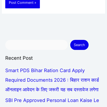
Search
Recent Post
Smart PDS Bihar Ration Card Apply
Required Documents 2026 : बिहार राशन कार्ड
ऑनलाइन आवेदन के लिए जरूरी यह सब दस्तावेज लगेगा
SBI Pre Approved Personal Loan Kaise Le