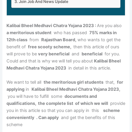
Join Job And News Update
Kalibai Bheel Medhavi Chatra Yojana 2023 :
Are you also
a meritorious student
who has passed
75% marks in
12th class
from
Rajasthan Board,
who wants to get the
benefit of
free scooty scheme,
then this article of ours
will prove to be
very beneficial
and
beneficial
for you.
Could and that is why we will tell you about
Kalibai Bheel
Medhavi Chatra Yojana 2023
in detail in this article.
We want to tell all
the meritorious girl students
that,
for
applying
in
Kalibai Bheel Medhavi Chatra Yojana 2023,
you will have to fulfill some
documents and
qualifications, the complete list of which we will
provide
you in this article so that you can apply in this
scheme
conveniently . Can apply
and get the benefits of this
scheme