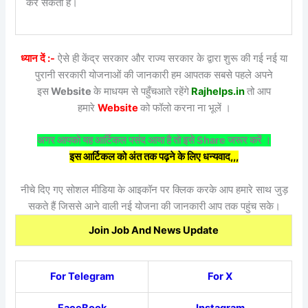
कर सकती हैं।
ध्यान दें :-
ऐसे ही केंद्र सरकार और राज्य सरकार के द्वारा शुरू की गई नई या
पुरानी सरकारी योजनाओं की जानकारी हम आपतक सबसे पहले अपने
इस
Website
के माधयम से पहुँचआते रहेंगे
Rajhelps.in
तो आप
हमारे
Website
को फॉलो करना ना भूलें ।
अगर आपको यह आर्टिकल पसंद आया है तो इसे Share जरूर करें ।
इस आर्टिकल को अंत तक पढ़ने के लिए धन्यवाद,,,
नीचे दिए गए सोशल मीडिया के आइकॉन पर क्लिक करके आप हमारे साथ जुड़
सकते हैं जिससे आने वाली नई योजना की जानकारी आप तक पहुंच सके।
Join Job And News Update
For Telegram
For X