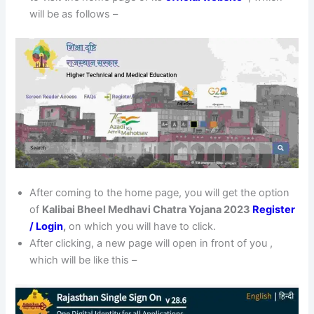
will be as follows –
After coming to the home page, you will get the option
of
Kalibai Bheel Medhavi Chatra Yojana 2023
Register
/ Login
,
on which you will have to click.
After clicking, a new page will open in front of you ,
which will be like this –