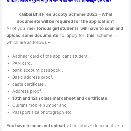
Bihar : बिहार में पुराने से पुराने जमीन का जमाबंदी, ऑनलाइन ऐसे देखें?
Kalibai Bhil Free Scooty Scheme 2023 – What
documents will be required for the application?
All of you
meritorious girl students will have to scan and
upload some documents
to apply for
this
scheme ,
which are as follows –
Aadhaar card of the applicant student ,
PAN card,
bank account passbook
,
Basic address proof,
caste certificate ,
Address proof,
10th and 12th class mark sheet and certificate,
Current mobile number and
Passport size photograph etc.
You have to scan and upload
all the above documents so